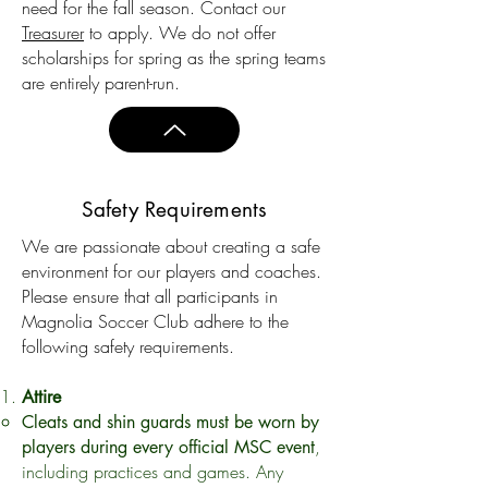
need for the fall season. Contact our
Treasurer
to apply. We do not offer
scholarships for spring as the spring teams
are entirely parent-run.
Safety Requirements
We are passionate about creating a safe
environment for our players and coaches.
Please ensure that all participants in
Magnolia Soccer Club adhere to the
following safety requirements.
Attire
Cleats and shin guards must be worn by
,
players during every official MSC event
including practices and games. Any