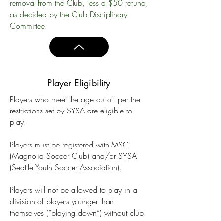
removal from the Club, less a $50 refund,
as decided by the Club Disciplinary
Committee.
Player Eligibility
Players who meet the age cut-off per the
restrictions set by
SYSA
are eligible to
play.
Players must be registered with MSC
(Magnolia Soccer Club) and/or SYSA
(Seattle Youth Soccer Association).
Players will not be allowed to play in a
division of players younger than
themselves (“playing down”) without club