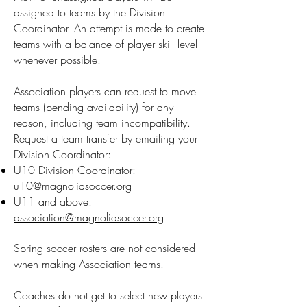
assigned to teams by the Division
Coordinator.
An attempt is made to create
teams with a balance of player skill level
whenever possible.
Association players can request to move
teams (pending availability) for any
reason, including team incompatibility.
Request a team transfer by emailing your
Division Coordinator:
U10 Division Coordinator:
u10@magnoliasoccer.org
U11 and above:
association@magnoliasoccer.org
Spring soccer rosters are not considered
when making Association teams.
Coaches do not get to select new players.