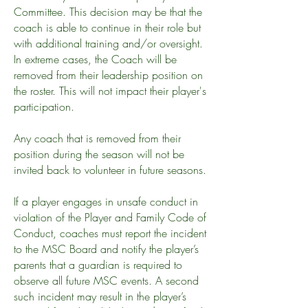
Committee. This decision may be that the
coach is able to continue in their role but
with additional training and/or oversight.
In extreme cases, the Coach will be
removed from their leadership position on
the roster. This will not impact their player's
participation.
Any coach that is removed from their
position during the season will not be
invited back to volunteer in future seasons.
If a player engages in unsafe conduct in
violation of the Player and Family Code of
Conduct, coaches must report the incident
to the MSC Board and notify the player’s
parents that a guardian is required to
observe all future MSC events.
A second
such incident may result in the player’s