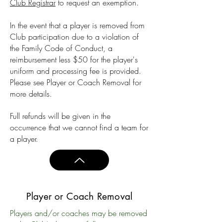
Club Registrar
to request an exemption.
In the event that a player is removed from
Club participation due to a violation of
the Family Code of Conduct, a
reimbursement less $50 for the player's
uniform and processing fee is provided.
Please see Player or Coach Removal for
more details.
Full refunds will be given in the
occurrence that we cannot find a team for
a player.
Player or Coach Removal
Players and/or coaches may be removed