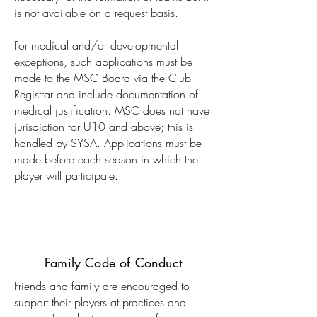
is not available on a request basis.
For medical and/or developmental
exceptions, such applications must be
made to the MSC Board via the Club
Registrar and include documentation of
medical justification. MSC does not have
jurisdiction for U10 and above; this is
handled by SYSA. Applications must be
made before each season in which the
player will participate.
Family Code of Conduct
Friends and family are encouraged to
support their players at practices and