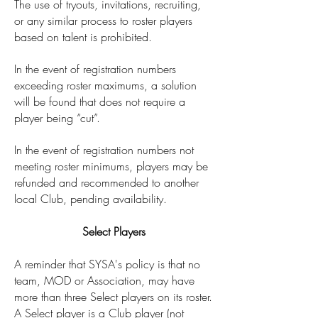
The use of tryouts, invitations, recruiting,
or any similar process to roster players
based on talent is prohibited.
In the event of registration numbers
exceeding roster maximums, a solution
will be found that does not require a
player being “cut”.
In the event of registration numbers not
meeting roster minimums, players may be
refunded and recommended to another
local Club, pending availability.
Select Players
A reminder that SYSA's policy is that no
team, MOD or Association, may have
more than three Select players on its roster.
A Select player is a Club player (not