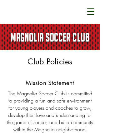
MAGNOLIA SOCCER CLUB
Club Policies
Mission Statement
The Magnolia Soccer Club is committed
to providing a fun and safe environment
for young players and coaches to grow,
develop their love and understanding for
the game of soccer, and build community
within the Magnolia neighborhood.