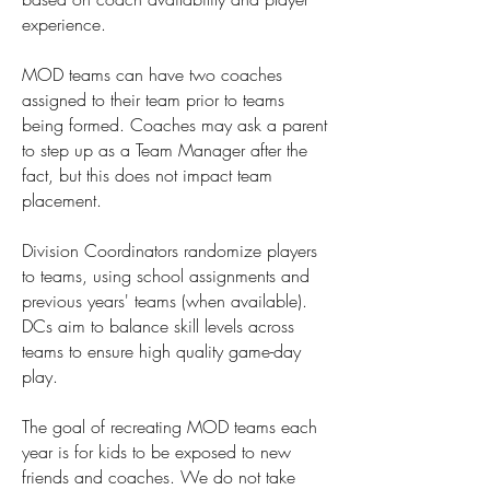
experience.
MOD teams can have two coaches
assigned to their team prior to teams
being formed. Coaches may ask a parent
to step up as a Team Manager after the
fact, but this does not impact team
placement.
Division Coordinators randomize players
to teams, using school assignments and
previous years' teams (when available).
DCs aim to balance skill levels across
teams to ensure high quality game-day
play.
The goal of recreating MOD teams each
year is for kids to be exposed to new
friends and coaches. We do not take