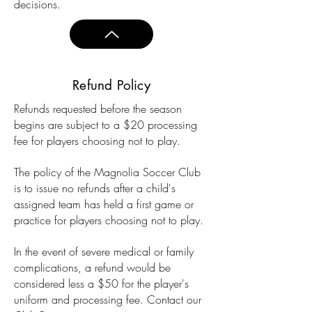
decisions.
Refund Policy
Refunds requested before the season
begins are subject to a $20 processing
fee for players choosing not to play.
The policy of the Magnolia Soccer Club
is to issue no refunds after a child's
assigned
team has held a first game or
practice for players choosing not to play.
In the event of severe medical or family
complications, a refund would be
considered less a $50 for the player's
uniform and processing fee. Contact our