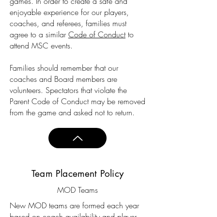
games. In order to create a safe and
enjoyable experience for our players,
coaches, and referees, families must
agree to a similar
Code of Conduct
to
attend MSC events.
Families should remember that our
coaches and Board members are
volunteers. Spectators that violate the
Parent Code of Conduct may be removed
from the game and asked not to return.
Team Placement Policy
MOD Teams
New MOD teams are formed each year
based on coach availability and player