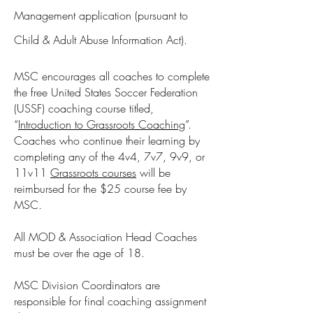
Management application (pursuant to
Child & Adult Abuse Information Act).
MSC encourages all coaches to complete
the free United States Soccer Federation
(USSF) coaching course titled,
“
Introduction to Grassroots Coaching
”.
Coaches who continue their learning by
completing any of the 4v4, 7v7, 9v9, or
11v11
Grassroots courses
will be
reimbursed for the $25 course fee by
MSC.
All MOD & Association Head Coaches
must be over the age of 18.
MSC Division Coordinators are
responsible for final coaching assignment