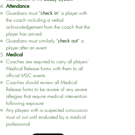
Attendance
Guardians must “
” a player with
check in
the coach including a verbal
acknowledgement from the coach that the
player has arrived
Guardians must similarly “
” a
check out
player after an event
Medical
Coaches are required to carry all players’
Medical Release forms with them to all
official MSC events
Coaches should review all Medical
Release forms to be aware of any severe
allergies that require medical intervention
following exposure
Any players with a suspected concussion
must sit out until evaluated by a medical
professional