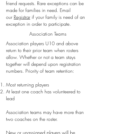
friend requests. Rare exceptions can be
made for families in need. Email
our
Registrar
if your family is need of an
exception in order to participate.
Association Teams
Association players U10 and above
return to their prior team when rosters
allow.
Whether or not a team stays
together will depend upon registration
numbers. Priority of team retention:
Most returning players
At least one coach has volunteered to
lead
Association teams may have more than
two coaches on the roster.
New or unassigned players will be