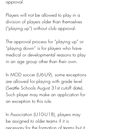
approval.
Players will not be allowed to play in a
division of players older than themselves
(“playing up”) without club approval.
The approval process for “playing up” or
“playing down” is for players who have
medical or developmental reasons to play
in an age group other than their own.
In MOD soccer (U6-U9), some exceptions
are allowed for playing with grade level
(Seattle Schools August 31st cutoff date).
Such player may make an application for
an exception to this rule.
In Association (U10-U18), players may
be assigned to older teams if it is
necessary for the formation of teams but it