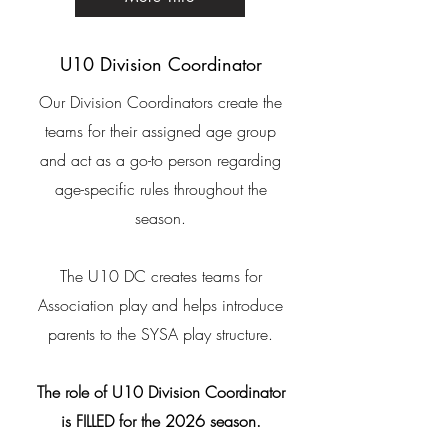
U10 Division Coordinator
Our Division Coordinators create the
teams for their assigned age group
and act as a go-to person regarding
age-specific rules throughout the
season.
​The U10 DC creates teams for
Association play and helps introduce
parents to the SYSA play structure.
The role of U10 Division Coordinator
is FILLED for the 2026 season.