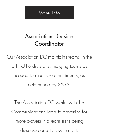
More Info
Association
Division
Coordinator
Our Association DC maintains teams in the
U11-U18 divisions, merging teams as
needed to meet
roster minimums, as
determined by SYSA.
The Association DC works with the
Communications Lead
to advertise for
more
players
if a team risks being
dissolved due to low turnout.