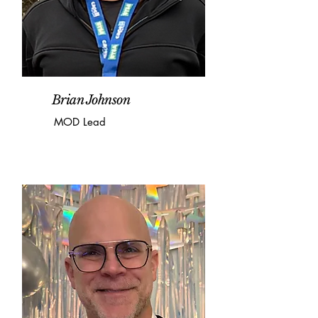
Brian Johnson
MOD Lead