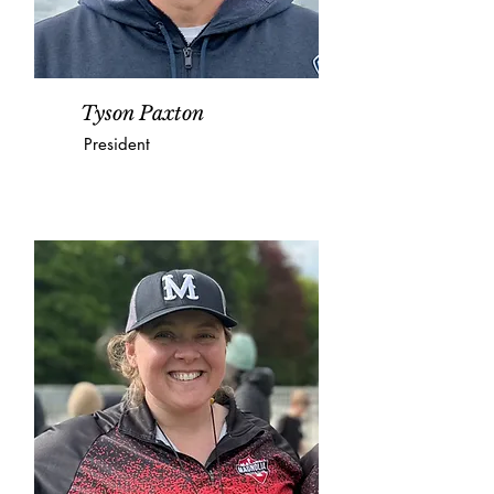
Tyson Paxton
President