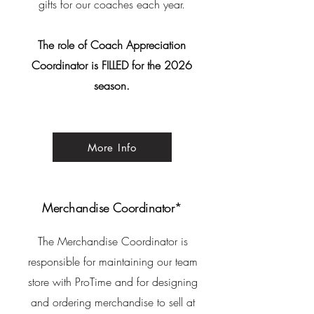
gifts for our coaches each year.
The role of Coach Appreciation
Coordinator is FILLED for the 2026
season.
More Info
Merchandise Coordinator*
The Merchandise Coordinator is
responsible for
maintaining our team
store with ProTime and for designing
and ordering merchandise to sell at