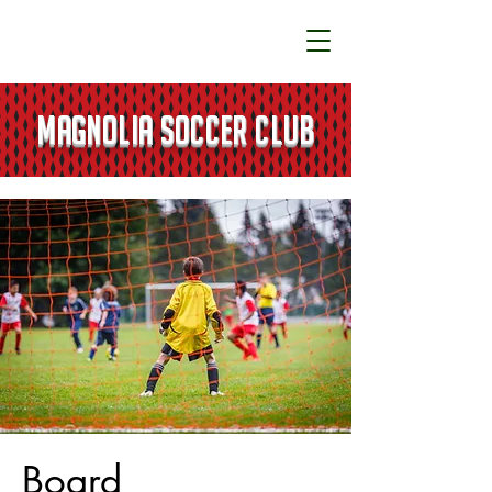
MAGNOLIA SOCCER CLUB
Board