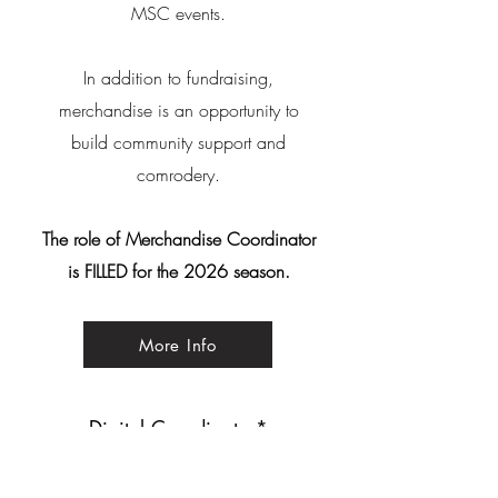
MSC events.
In addition to fundraising,
merchandise is an opportunity to
build community support and
comrodery.
The role of Merchandise Coordinator
is FILLED for the 2026 season.
More Info
Digital Coordinator*
The Digital Coordinator is responsible