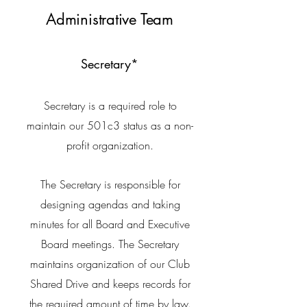
Administrative Team
Secretary*
Secretary is a required role to
maintain our 501c3 status as a non-
profit organization.
The Secretary is responsible for
designing agendas and taking
minutes for all Board and Executive
Board meetings. The Secretary
maintains organization of our Club
Shared Drive and keeps records for
the required amount of time by law.