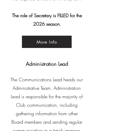
The role of Secretary is FILLED for the
2026 season.
More Info
Administration Lead
The Communications Lead heads our
Administrative Team. Administration
Lead is responsible for the majority of
Club
communication, including
gathering information from other
Board members and sending regular
communication in a timely manner.