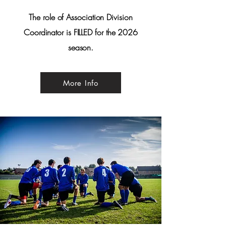
The role of Association Division
Coordinator is FILLED for the 2026
season.
More Info