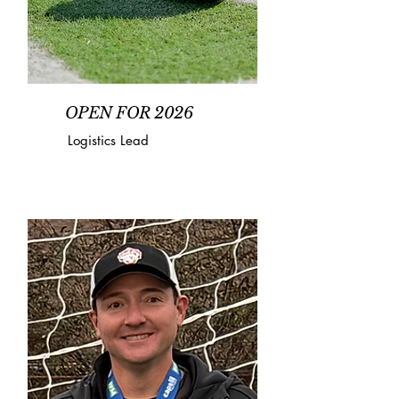
OPEN FOR 2026
Logistics Lead