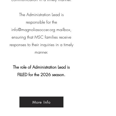
The Administration Lead is
responsible for the
info@magnoliasoccer.org
mailbox,
ensuring that MSC families receive
responses to their inquiries in a timely
manner.
The role of Administration Lead is
FILLED for the 2026 season.
More Info