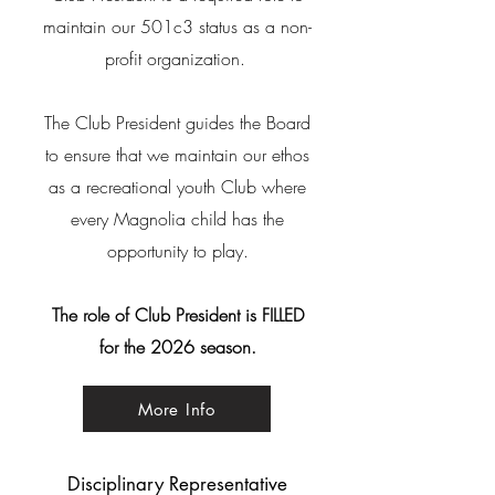
maintain our 501c3 status as a non-
profit organization.
The Club President guides
the Board
to ensure that we maintain our ethos
as a recreational youth Club where
every Magnolia child has the
opportunity to play.
The role of Club President is FILLED
for the 2026 season.
More Info
Disciplinary Representative