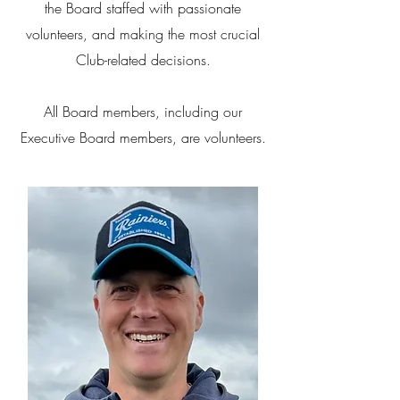
the Board staffed with passionate
volunteers, and making the most crucial
Club-related decisions.
All Board members, including our
Executive Board members, are volunteers.