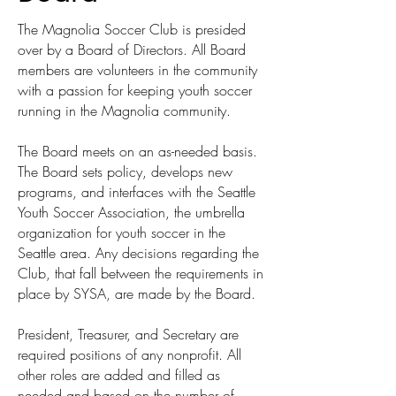
The Magnolia Soccer Club is presided
over by a Board of Directors. All Board
members are volunteers in the community
with a passion for keeping youth soccer
running in the Magnolia community.
The Board meets on an as-needed basis.
The Board sets policy, develops new
programs, and interfaces with the Seattle
Youth Soccer Association, the umbrella
organization for youth soccer in the
Seattle area. Any decisions regarding the
Club, that fall between the requirements in
place by SYSA, are made by the Board.
President, Treasurer, and Secretary are
required positions of any nonprofit. All
other roles are added and filled as
needed and based on the number of