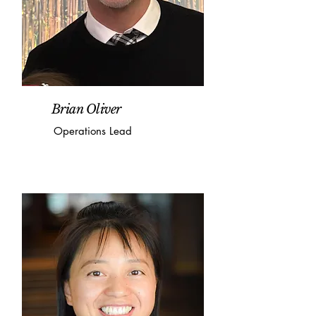
Brian Oliver
Operations Lead