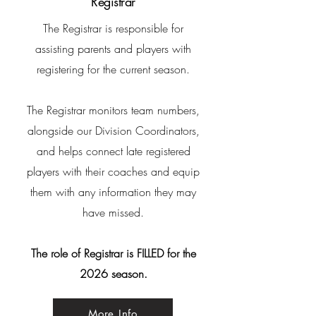
Registrar
The Registrar is responsible for
assisting parents and players with
registering for the current season.
The Registrar monitors team
numbers,
alongside our Division Coordinators,
and helps connect late registered
players with their coaches and equip
them with any information they may
have missed.
The role of Registrar is FILLED for the
2026 season.
More Info