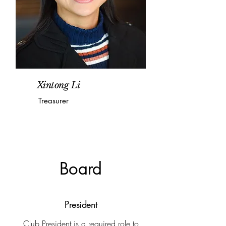
Xintong Li
Treasurer
Board
President
Club President is a required role to