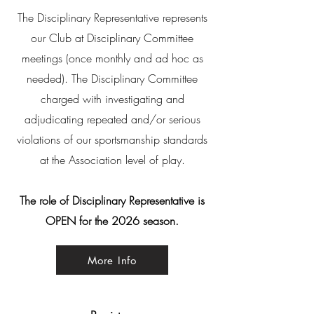
The
Disciplinary
Representative represents
our Club at Disciplinary Committee
meetings (once monthly and ad hoc as
needed). The Disciplinary Committee
charged with investigating and
adjudicating repeated and/or serious
violations of our sportsmanship standards
at the
Association
level of play.
The role of Disciplinary Representative is
OPEN for the 2026 season.
More Info