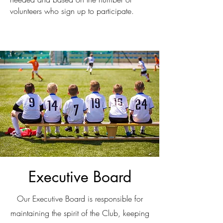
volunteers who sign up to participate.
Executive Board
Our Executive Board is responsible for
maintaining the spirit of the Club, keeping