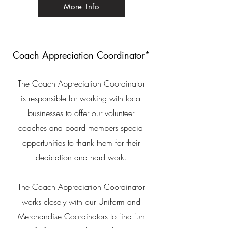
More Info
Coach Appreciation Coordinator*
The Coach Appreciation Coordinator
is responsible for working with local
businesses to offer our volunteer
coaches and board members special
opportunities to thank them for their
dedication
and
hard work.
The Coach Appreciation Coordinator
works closely with our Uniform and
Merchandise Coordinators to find fun