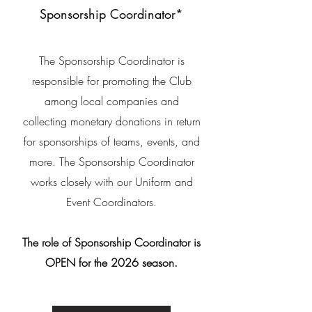
Sponsorship Coordinator*
The Sponsorship Coordinator is
responsible for promoting the
Club
among local companies and
collecting
monetary
donations in return
for sponsorships of teams, events, and
more. The Sponsorship Coordinator
works closely with our Uniform and
Event
Coordinators
.
The role of Sponsorship Coordinator is
OPEN for the 2026 season.