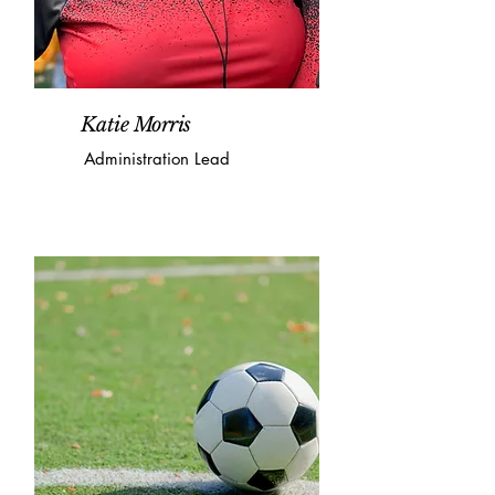
Katie Morris
Administration Lead