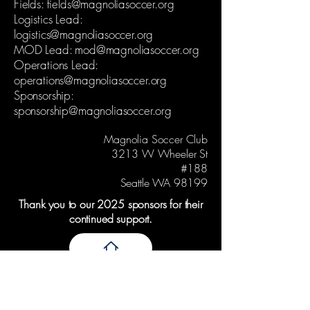
Fields:
fields@magnoliasoccer.org
Logistics Lead:
logistics@magnoliasoccer.org
MOD Lead:
mod@magnoliasoccer.org
Operations Lead:
operations@magnoliasoccer.org
Sponsorship:
sponsorship@magnoliasoccer.org
Magnolia Soccer Club
3213 W Wheeler St
#188
Seattle WA 98199
Thank you to our 2025 sponsors for their
continued support.