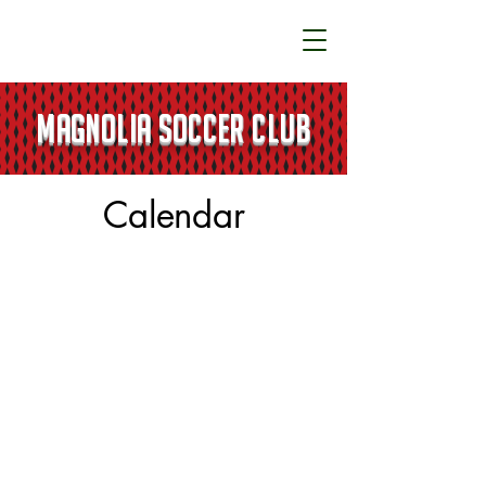
MAGNOLIA SOCCER CLUB
Calendar