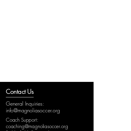
Contact Us
General Inquiries:
info@magnoliasoccer.org
Coach Support:
coaching@magnoliasoccer.org